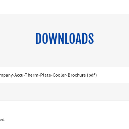
DOWNLOADS
ompany-Accu-Therm-Plate-Cooler-Brochure
(pdf)
ed.