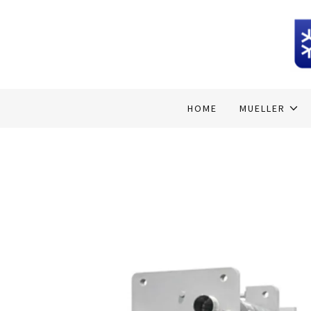
Home
MUELLER
HOME
MUELLER
HEATCRAFT
HOSHIZAKI ICE
DAIKIN
AFIMILK