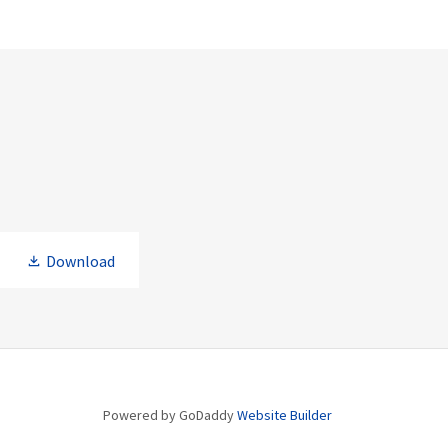
Download
Powered by GoDaddy
Website Builder