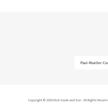
Paul-Mueller-C
Copyright © 2020 Dick Soule and Son - All Rights Reserv