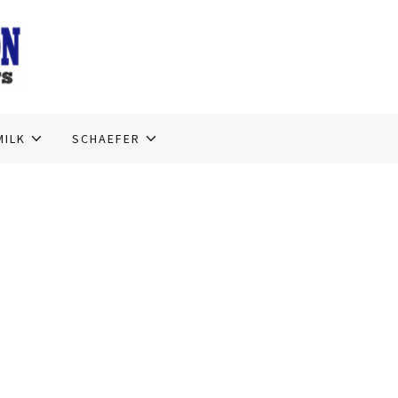
MILK
SCHAEFER