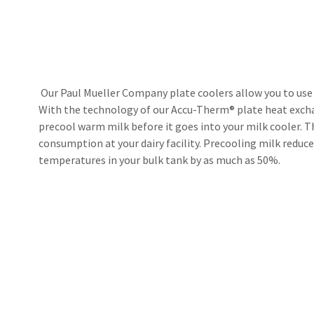
Our Paul Mueller Company plate coolers allow you to use y
With the technology of our Accu-Therm® plate heat exchan
precool warm milk before it goes into your milk cooler. 
consumption at your dairy facility. Precooling milk reduc
temperatures in your bulk tank by as much as 50%.