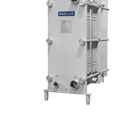
SCHAEFER