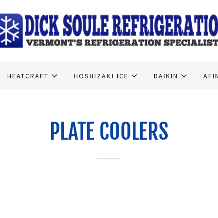
HEATCRAFT
HOSHIZAKI ICE
DAIKIN
AFI
PLATE COOLERS