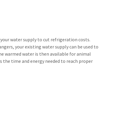
our water supply to cut refrigeration costs.
gers, your existing water supply can be used to
The warmed water is then available for animal
es the time and energy needed to reach proper